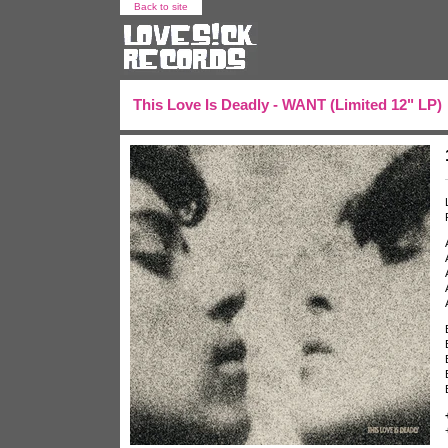
Back to site
This Love Is Deadly - WANT (Limited 12" LP)